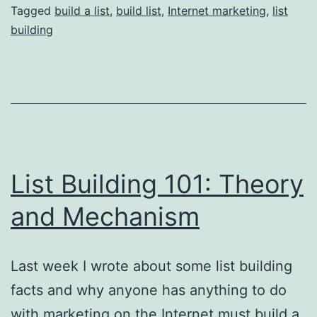
do
Tagged
build a list
,
build list
,
Internet marketing
,
list
building
you
want
to
join
your
list?
List Building 101: Theory
and Mechanism
Last week I wrote about some list building
facts and why anyone has anything to do
with marketing on the Internet must build a