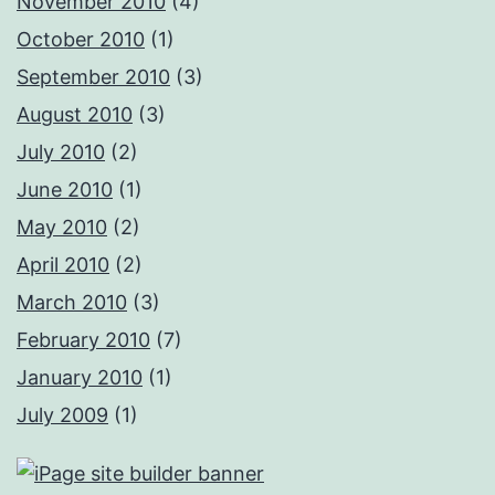
November 2010
(4)
October 2010
(1)
September 2010
(3)
August 2010
(3)
July 2010
(2)
June 2010
(1)
May 2010
(2)
April 2010
(2)
March 2010
(3)
February 2010
(7)
January 2010
(1)
July 2009
(1)