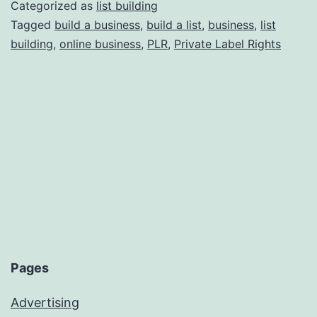
Other
Categorized as
list building
People’s
Tagged
build a business
,
build a list
,
business
,
list
building
,
online business
,
PLR
,
Private Label Rights
Businesses;
Legally
and
Ethically!
Pages
Advertising