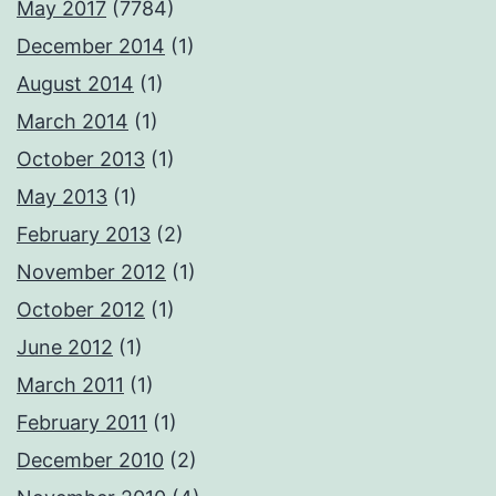
May 2017
(7784)
December 2014
(1)
August 2014
(1)
March 2014
(1)
October 2013
(1)
May 2013
(1)
February 2013
(2)
November 2012
(1)
October 2012
(1)
June 2012
(1)
March 2011
(1)
February 2011
(1)
December 2010
(2)