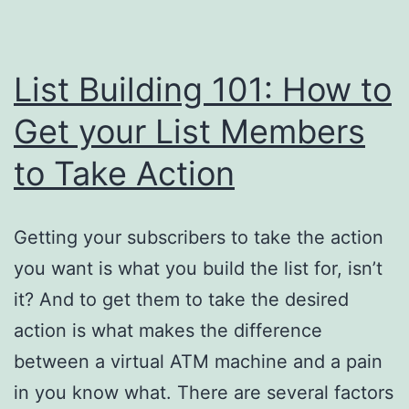
List Building 101: How to
Get your List Members
to Take Action
Getting your subscribers to take the action
you want is what you build the list for, isn’t
it? And to get them to take the desired
action is what makes the difference
between a virtual ATM machine and a pain
in you know what. There are several factors