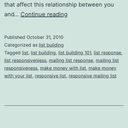
that affect this relationship between you
List
and…
Continue reading
Building
101:
Published
October 31, 2010
How
Categorized as
list building
to
Tagged
list
,
list building
,
list building 101
,
list response
,
list responsiveniess
,
mailing list response
,
mailing list
Get
responsiveness
,
make money with list
,
make money
your
with your list
,
responsive list
,
responsive mailing list
List
Members
to
Take
Action