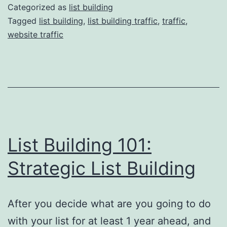
The
Categorized as
list building
Best
Tagged
list building
,
list building traffic
,
traffic
,
website traffic
Sour
of
Traff
List Building 101:
Strategic List Building
After you decide what are you going to do
with your list for at least 1 year ahead, and