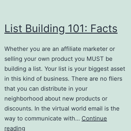
List Building 101: Facts
Whether you are an affiliate marketer or
selling your own product you MUST be
building a list. Your list is your biggest asset
in this kind of business. There are no fliers
that you can distribute in your
neighborhood about new products or
discounts. In the virtual world email is the
way to communicate with…
Continue
List
reading