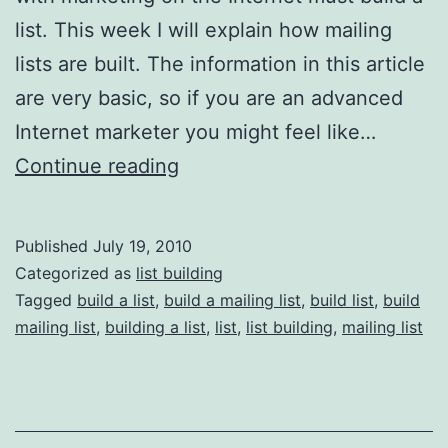
list. This week I will explain how mailing
lists are built. The information in this article
are very basic, so if you are an advanced
Internet marketer you might feel like…
List
Continue reading
Building
101:
Published
July 19, 2010
Theory
Categorized as
list building
and
Tagged
build a list
,
build a mailing list
,
build list
,
build
mailing list
,
building a list
,
list
,
list building
,
mailing list
Mechanism