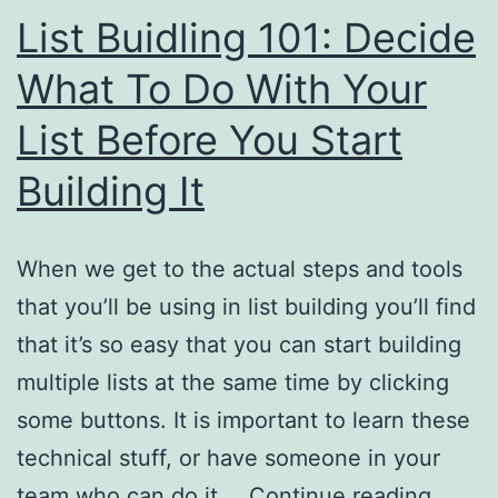
List Buidling 101: Decide
What To Do With Your
List Before You Start
Building It
When we get to the actual steps and tools
that you’ll be using in list building you’ll find
that it’s so easy that you can start building
multiple lists at the same time by clicking
some buttons. It is important to learn these
technical stuff, or have someone in your
List
team who can do it,…
Continue reading