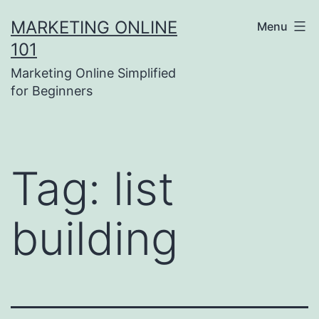
Skip
MARKETING ONLINE
Menu
to
101
content
Marketing Online Simplified
for Beginners
Tag:
list
building