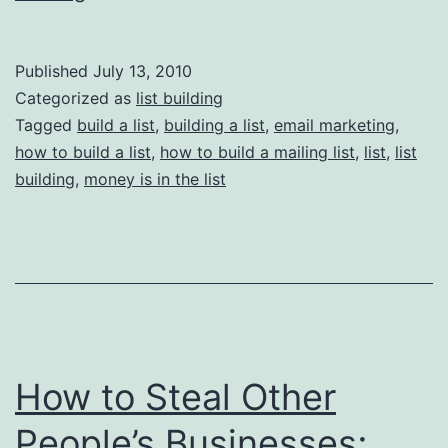
Building
101:
Published
July 13, 2010
Facts
Categorized as
list building
Tagged
build a list
,
building a list
,
email marketing
,
how to build a list
,
how to build a mailing list
,
list
,
list
building
,
money is in the list
How to Steal Other
People’s Businesses;