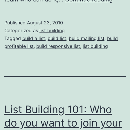
Buidli
101:
Published
August 23, 2010
Decid
Categorized as
list building
What
Tagged
build a list
,
build list
,
build mailing list
,
build
profitable list
,
build responsive list
,
list building
To
Do
With
Your
List
Befor
List Building 101: Who
You
Start
do you want to join your
Buildi