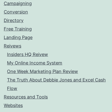
Campaigning
Conversion
Directory
Free Training
Landing Page
Reivews
Insiders HQ Reivew
My Online Income System
One Week Marketing Plan Review
The Truth About Debbie Jones and Excel Cash
Flow
Resources and Tools
Websites