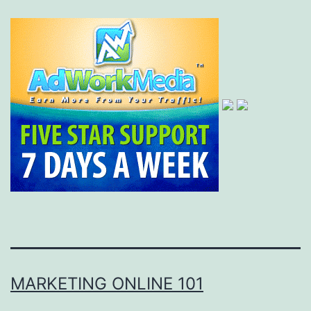
MARKETING ONLINE 101