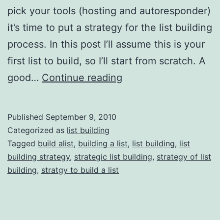
pick your tools (hosting and autoresponder)
it’s time to put a strategy for the list building
process. In this post I’ll assume this is your
first list to build, so I’ll start from scratch. A
List
good…
Continue reading
Building
101:
Published
September 9, 2010
Strategic
Categorized as
list building
List
Tagged
build alist
,
building a list
,
list building
,
list
building strategy
,
strategic list building
,
strategy of list
Building
building
,
stratgy to build a list