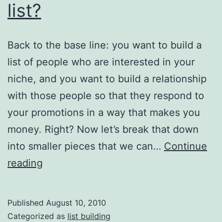
list?
It
Back to the base line: you want to build a
list of people who are interested in your
niche, and you want to build a relationship
with those people so that they respond to
your promotions in a way that makes you
money. Right? Now let’s break that down
into smaller pieces that we can…
Continue
List
reading
Building
101:
Published
August 10, 2010
Who
Categorized as
list building