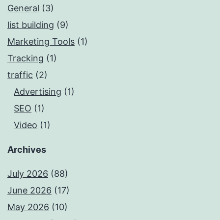
General
(3)
list building
(9)
Marketing Tools
(1)
Tracking
(1)
traffic
(2)
Advertising
(1)
SEO
(1)
Video
(1)
Archives
July 2026
(88)
June 2026
(17)
May 2026
(10)