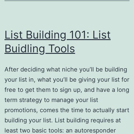
List Building 101: List
Buidling Tools
After deciding what niche you’ll be building
your list in, what you’ll be giving your list for
free to get them to sign up, and have a long
term strategy to manage your list
promotions, comes the time to actually start
building your list. List building requires at
least two basic tools: an autoresponder