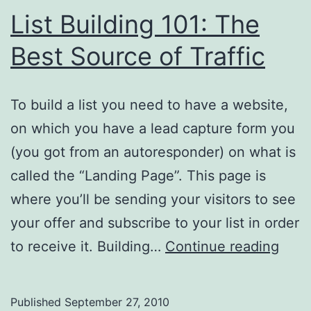
List Building 101: The
Best Source of Traffic
To build a list you need to have a website,
on which you have a lead capture form you
(you got from an autoresponder) on what is
called the “Landing Page”. This page is
where you’ll be sending your visitors to see
your offer and subscribe to your list in order
List
to receive it. Building…
Continue reading
Buil
101:
Published
September 27, 2010