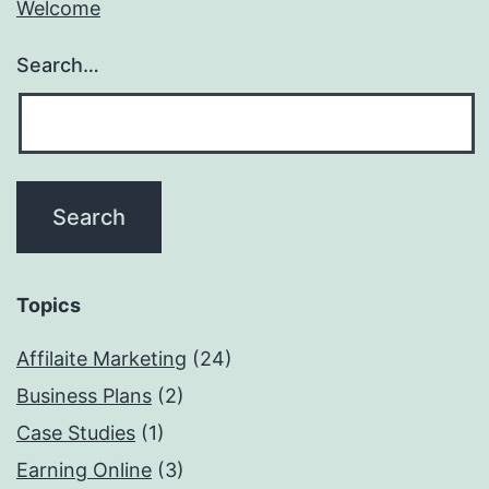
Welcome
Search…
Topics
Affilaite Marketing
(24)
Business Plans
(2)
Case Studies
(1)
Earning Online
(3)