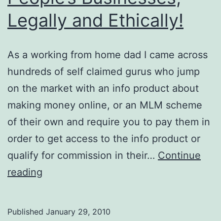
Legally and Ethically!
As a working from home dad I came across
hundreds of self claimed gurus who jump
on the market with an info product about
making money online, or an MLM scheme
of their own and require you to pay them in
order to get access to the info product or
qualify for commission in their…
Continue
How
reading
to
Steal
Published
January 29, 2010