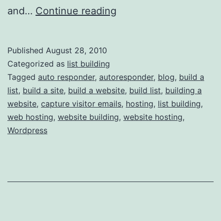
List
and…
Continue reading
Building
101:
Published
August 28, 2010
List
Categorized as
list building
Buidling
Tagged
auto responder
,
autoresponder
,
blog
,
build a
list
,
build a site
,
build a website
,
build list
,
building a
Tools
website
,
capture visitor emails
,
hosting
,
list building
,
web hosting
,
website building
,
website hosting
,
Wordpress