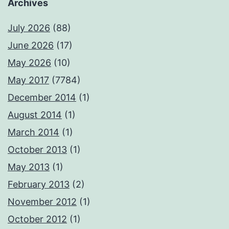
Archives
July 2026
(88)
June 2026
(17)
May 2026
(10)
May 2017
(7784)
December 2014
(1)
August 2014
(1)
March 2014
(1)
October 2013
(1)
May 2013
(1)
February 2013
(2)
November 2012
(1)
October 2012
(1)