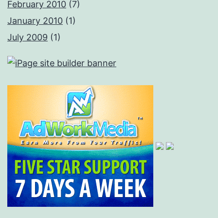
February 2010
(7)
January 2010
(1)
July 2009
(1)