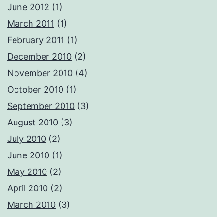
June 2012
(1)
March 2011
(1)
February 2011
(1)
December 2010
(2)
November 2010
(4)
October 2010
(1)
September 2010
(3)
August 2010
(3)
July 2010
(2)
June 2010
(1)
May 2010
(2)
April 2010
(2)
March 2010
(3)