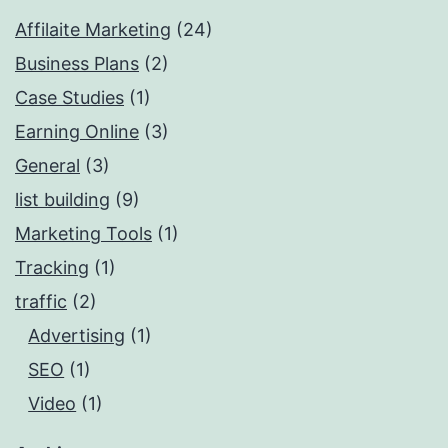
Affilaite Marketing
(24)
Business Plans
(2)
Case Studies
(1)
Earning Online
(3)
General
(3)
list building
(9)
Marketing Tools
(1)
Tracking
(1)
traffic
(2)
Advertising
(1)
SEO
(1)
Video
(1)