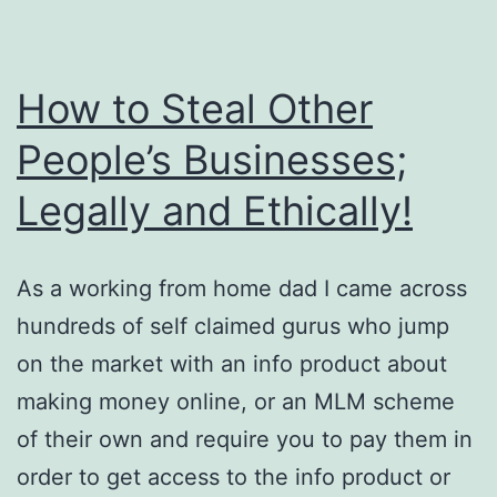
How to Steal Other
People’s Businesses;
Legally and Ethically!
As a working from home dad I came across
hundreds of self claimed gurus who jump
on the market with an info product about
making money online, or an MLM scheme
of their own and require you to pay them in
order to get access to the info product or