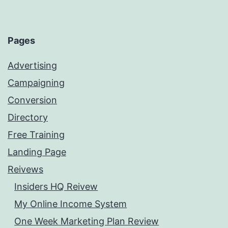
Pages
Advertising
Campaigning
Conversion
Directory
Free Training
Landing Page
Reivews
Insiders HQ Reivew
My Online Income System
One Week Marketing Plan Review