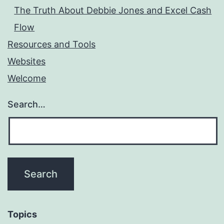
The Truth About Debbie Jones and Excel Cash
Flow
Resources and Tools
Websites
Welcome
Search…
Topics