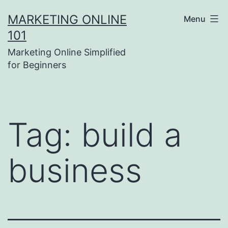
Skip
MARKETING ONLINE
Menu
to
101
content
Marketing Online Simplified
for Beginners
Tag:
build a
business