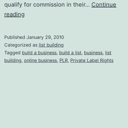
qualify for commission in their…
Continue
How
reading
to
Steal
Published
January 29, 2010
Other
Categorized as
list building
People’s
Tagged
build a business
,
build a list
,
business
,
list
building
,
online business
,
PLR
,
Private Label Rights
Businesses;
Legally
and
Ethically!