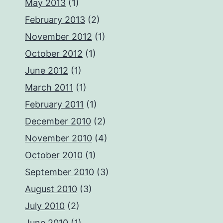
May 2013
(1)
February 2013
(2)
November 2012
(1)
October 2012
(1)
June 2012
(1)
March 2011
(1)
February 2011
(1)
December 2010
(2)
November 2010
(4)
October 2010
(1)
September 2010
(3)
August 2010
(3)
July 2010
(2)
June 2010
(1)