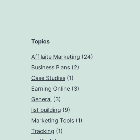
Topics
Affilaite Marketing
(24)
Business Plans
(2)
Case Studies
(1)
Earning Online
(3)
General
(3)
list building
(9)
Marketing Tools
(1)
Tracking
(1)