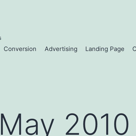
s
Conversion
Advertising
Landing Page
C
May 2010