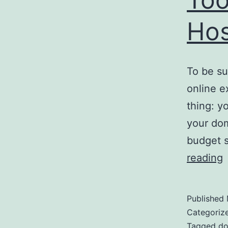
Hos
To be su
online e
thing: y
your dom
budget s
E
reading
O
M
Published
T
Categoriz
Tagged
do