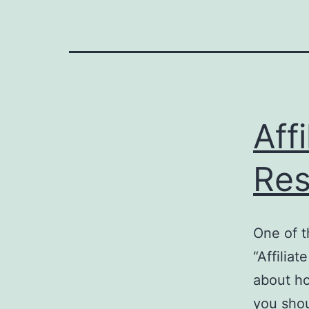
Aff
Res
One of t
“Affiliat
about ho
you shou