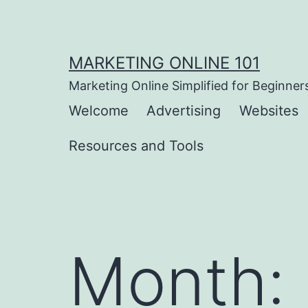
Skip
to
content
MARKETING ONLINE 101
Marketing Online Simplified for Beginner
Welcome
Advertising
Websites
Resources and Tools
Month: