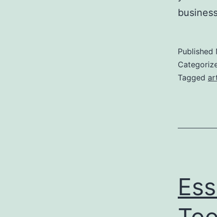
business
Published
Categoriz
Tagged
ar
Ess
Too