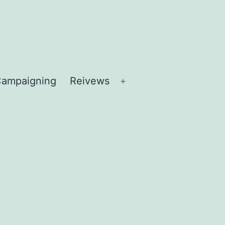
ampaigning
Reivews
Open
menu