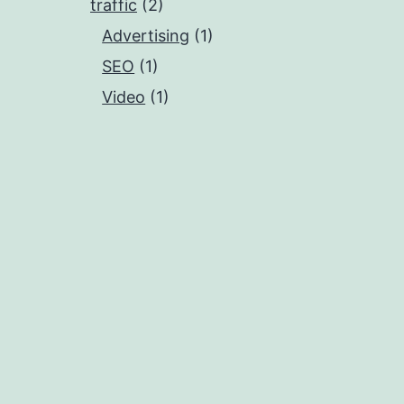
traffic
(2)
Advertising
(1)
SEO
(1)
Video
(1)