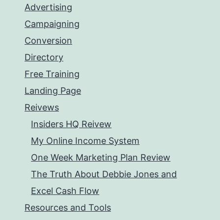
Advertising
Campaigning
Conversion
Directory
Free Training
Landing Page
Reivews
Insiders HQ Reivew
My Online Income System
One Week Marketing Plan Review
The Truth About Debbie Jones and
Excel Cash Flow
Resources and Tools