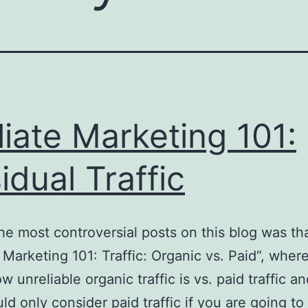
iliate Marketing 101:
idual Traffic
he most controversial posts on this blog was tha
e Marketing 101: Traffic: Organic vs. Paid“, wher
w unreliable organic traffic is vs. paid traffic a
ld only consider paid traffic if you are going to 