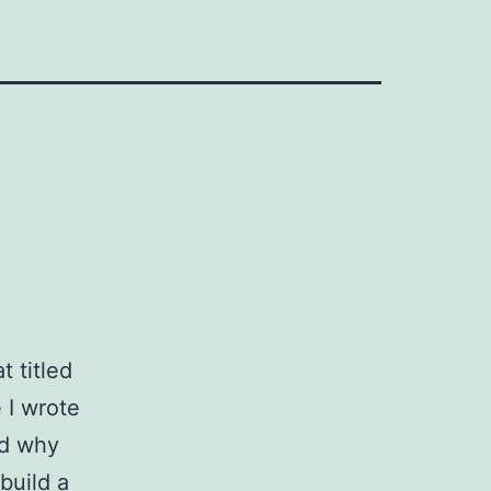
t titled
e I wrote
nd why
build a