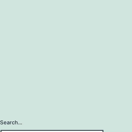
Search…