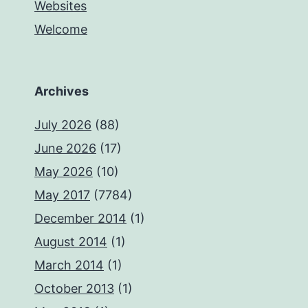
Websites
Welcome
Archives
July 2026
(88)
June 2026
(17)
May 2026
(10)
May 2017
(7784)
December 2014
(1)
August 2014
(1)
March 2014
(1)
October 2013
(1)