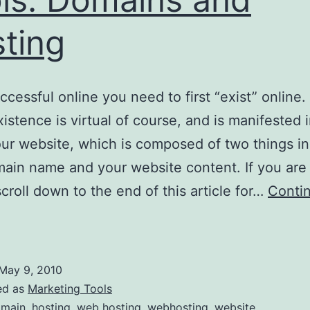
ting
ccessful online you need to first “exist” online.
xistence is virtual of course, and is manifested 
our website, which is composed of two things in
ain name and your website content. If you are
croll down to the end of this article for…
Conti
ssential
nline
arketing
May 9, 2010
ools:
ed as
Marketing Tools
Domains
main
,
hosting
,
web hosting
,
webhosting
,
website