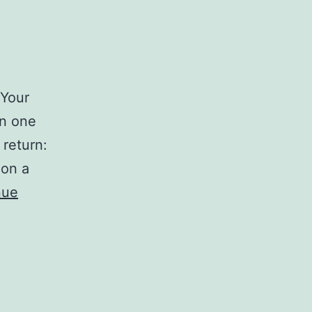
 Your
in one
 return:
 on a
nue