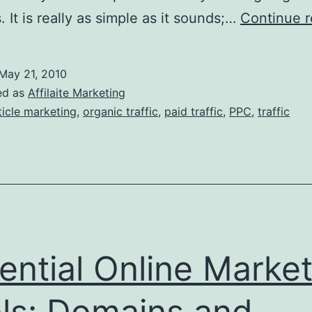
. It is really as simple as it sounds;…
Continue r
May 21, 2010
ed as
Affilaite Marketing
ticle marketing
,
organic traffic
,
paid traffic
,
PPC
,
traffic
ential Online Market
ls: Domains and