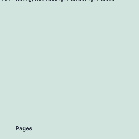
and
osting
Pages